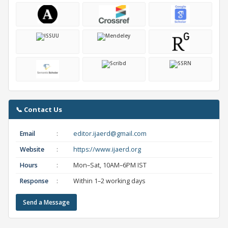
📞 Contact Us
Email
:
editor.ijaerd@gmail.com
Website
:
https://www.ijaerd.org
Hours
:
Mon–Sat, 10AM–6PM IST
Response
:
Within 1–2 working days
Send a Message