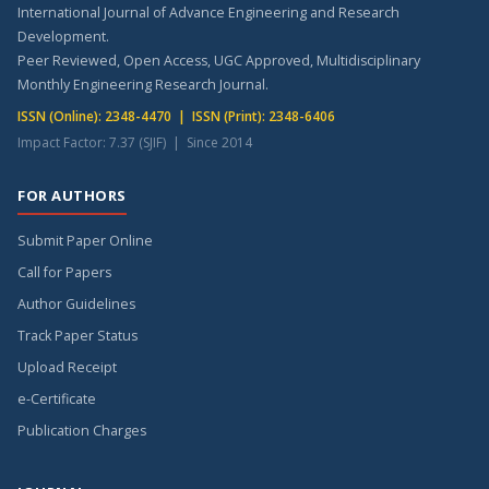
International Journal of Advance Engineering and Research
Development.
Peer Reviewed, Open Access, UGC Approved, Multidisciplinary
Monthly Engineering Research Journal.
ISSN (Online): 2348-4470 | ISSN (Print): 2348-6406
Impact Factor: 7.37 (SJIF) | Since 2014
FOR AUTHORS
Submit Paper Online
Call for Papers
Author Guidelines
Track Paper Status
Upload Receipt
e-Certificate
Publication Charges