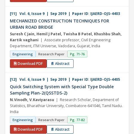
[11] Vol. 6, Issue 9 | Sep 2019 | Paper ID: IJAERD-OJS-4403
MECHANIZED CONSTRUCTION TECHNIQUES FOR
URBAN ROAD BRIDGE
Suresh C Jain, Hemil J Patel, Twisha B Patel, Khushbu Shah,
Kartik vaghani
| Associate professor, Civil Engineering
Department, ITM Universe, Vadodara, Gujarat, India
Engineering
Research Paper
Pg. 71-76
🗎 Download PDF
📄 Abstract
[12] Vol. 6, Issue 9 | Sep 2019 | Paper ID: IJAERD-OJS-4405
Quick Switching System with Special Type Double
Sampling Plan-2(QSSTDS-2)
N.Vinodh, V.Kaviyarasu
| Research Scholar, Department of
Statistics, Bharathiar University, Coimbatore-641046, Tamil Nadu.
India
Engineering
Research Paper
Pg. 77-82
🗎 Download PDF
📄 Abstract