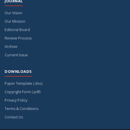
JOURNAL
Our Vision
Our Mission
Editorial Board
Review Process
Archive
Current Issue
DOWNLOADS
Paper Template (.doc)
Copyright Form (.pdf)
Privacy Policy
Terms & Conditions
Contact Us