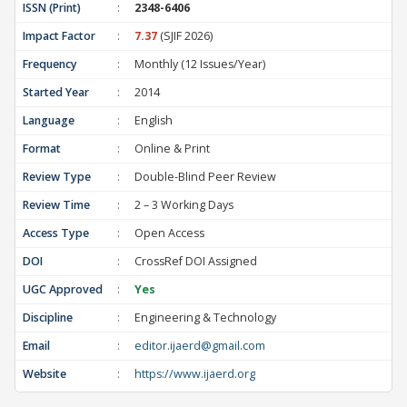
ISSN (Print)
:
2348-6406
Impact Factor
:
7.37
(SJIF 2026)
Frequency
:
Monthly (12 Issues/Year)
Started Year
:
2014
Language
:
English
Format
:
Online & Print
Review Type
:
Double-Blind Peer Review
Review Time
:
2 – 3 Working Days
Access Type
:
Open Access
DOI
:
CrossRef DOI Assigned
UGC Approved
:
Yes
Discipline
:
Engineering & Technology
Email
:
editor.ijaerd@gmail.com
Website
:
https://www.ijaerd.org