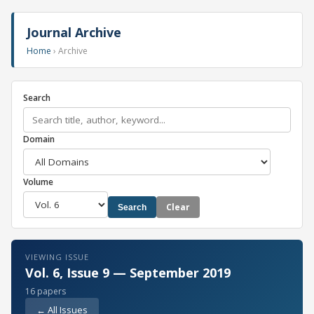
Journal Archive
Home
› Archive
Search
Domain
Volume
Clear
Search
VIEWING ISSUE
Vol. 6, Issue 9 — September 2019
16 papers
← All Issues