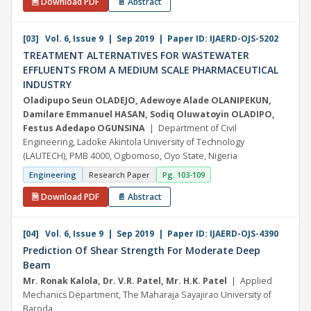
🗎 Download PDF
📄 Abstract
[03] Vol. 6, Issue 9 | Sep 2019 | Paper ID: IJAERD-OJS-5202
TREATMENT ALTERNATIVES FOR WASTEWATER
EFFLUENTS FROM A MEDIUM SCALE PHARMACEUTICAL
INDUSTRY
Oladipupo Seun OLADEJO, Adewoye Alade OLANIPEKUN,
Damilare Emmanuel HASAN, Sodiq Oluwatoyin OLADIPO,
Festus Adedapo OGUNSINA
| Department of Civil
Engineering, Ladoke Akintola University of Technology
(LAUTECH), PMB 4000, Ogbomoso, Oyo State, Nigeria
Engineering
Research Paper
Pg. 103-109
🗎 Download PDF
📄 Abstract
[04] Vol. 6, Issue 9 | Sep 2019 | Paper ID: IJAERD-OJS-4390
Prediction Of Shear Strength For Moderate Deep
Beam
Mr. Ronak Kalola, Dr. V.R. Patel, Mr. H.K. Patel
| Applied
Mechanics Department, The Maharaja Sayajirao University of
Baroda