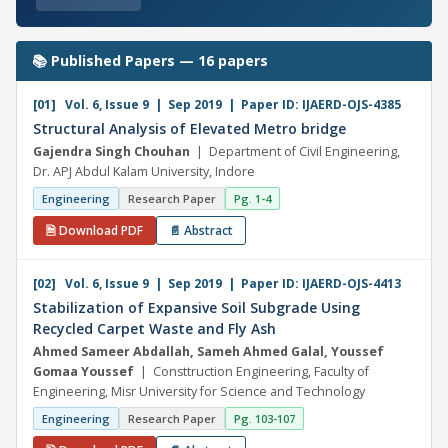
📚 Published Papers — 16 papers
[01] Vol. 6, Issue 9 | Sep 2019 | Paper ID: IJAERD-OJS-4385
Structural Analysis of Elevated Metro bridge
Gajendra Singh Chouhan
| Department of Civil Engineering,
Dr. APJ Abdul Kalam University, Indore
Engineering
Research Paper
Pg. 1-4
🗎 Download PDF
📄 Abstract
[02] Vol. 6, Issue 9 | Sep 2019 | Paper ID: IJAERD-OJS-4413
Stabilization of Expansive Soil Subgrade Using
Recycled Carpet Waste and Fly Ash
Ahmed Sameer Abdallah, Sameh Ahmed Galal, Youssef
Gomaa Youssef
| Consttruction Engineering, Faculty of
Engineering, Misr University for Science and Technology
Engineering
Research Paper
Pg. 103-107