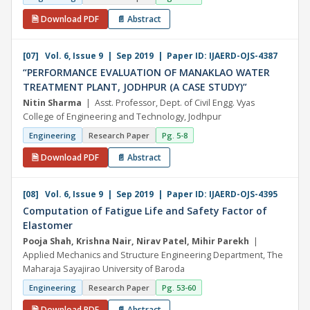
🗎 Download PDF
📄 Abstract
[07] Vol. 6, Issue 9 | Sep 2019 | Paper ID: IJAERD-OJS-4387
“PERFORMANCE EVALUATION OF MANAKLAO WATER
TREATMENT PLANT, JODHPUR (A CASE STUDY)”
Nitin Sharma
| Asst. Professor, Dept. of Civil Engg. Vyas
College of Engineering and Technology, Jodhpur
Engineering
Research Paper
Pg. 5-8
🗎 Download PDF
📄 Abstract
[08] Vol. 6, Issue 9 | Sep 2019 | Paper ID: IJAERD-OJS-4395
Computation of Fatigue Life and Safety Factor of
Elastomer
Pooja Shah, Krishna Nair, Nirav Patel, Mihir Parekh
|
Applied Mechanics and Structure Engineering Department, The
Maharaja Sayajirao University of Baroda
Engineering
Research Paper
Pg. 53-60
🗎 Download PDF
📄 Abstract