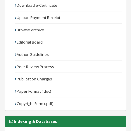
Download e-Certificate
Upload Payment Receipt
Browse Archive
Editorial Board
Author Guidelines
Peer Review Process
Publication Charges
Paper Format (.doc)
Copyright Form (.pdf)
📈 Indexing & Databases