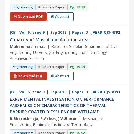
Engineering
Research Paper
Pg. 33-38
🗎 Download PDF
📄 Abstract
[05] Vol. 6, Issue 9 | Sep 2019 | Paper ID: IJAERD-OJS-4392
Capacity of Masjid and Ablution area
Muhammad Irshad
| Research Scholar Department of Civil
Engineering, University of Engineering and Technology
Peshawar, Pakistan
Engineering
Research Paper
Pg. 39-44
🗎 Download PDF
📄 Abstract
[06] Vol. 6, Issue 9 | Sep 2019 | Paper ID: IJAERD-OJS-4393
EXPERIMENTAL INVESTIGATION ON PERFORMANCE
AND EMISSION CHARACTERISTICS OF THERMAL
BARRIER COATED DIESEL ENGINE WITH AME
R.Bharathiraja, R.Ashok, ] V.Sharun
| Mechanical
Engineering, Panimalar Institute of Technology
Engineering
Research Paper
Pg. 45-52