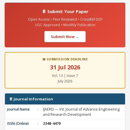
📄 Submit Your Paper
Open Access • Peer Reviewed • CrossRef DOI
UGC Approved • Monthly Publication
Submit Now →
📅 SUBMISSION DEADLINE
31 Jul 2026
Vol. 13 | Issue 7
July 2026
📄 Journal Information
Journal Name
:
IJAERD — Int. Journal of Advance Engineering
and Research Development
ISSN (Online)
:
2348-4470