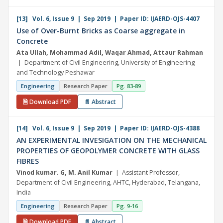
[13] Vol. 6, Issue 9 | Sep 2019 | Paper ID: IJAERD-OJS-4407
Use of Over-Burnt Bricks as Coarse aggregate in
Concrete
Ata Ullah, Mohammad Adil, Waqar Ahmad, Attaur Rahman
| Department of Civil Engineering, University of Engineering
and Technology Peshawar
Engineering
Research Paper
Pg. 83-89
🗎 Download PDF
📄 Abstract
[14] Vol. 6, Issue 9 | Sep 2019 | Paper ID: IJAERD-OJS-4388
AN EXPERIMENTAL INVESIGATION ON THE MECHANICAL
PROPERTIES OF GEOPOLYMER CONCRETE WITH GLASS
FIBRES
Vinod kumar. G, M. Anil Kumar
| Assistant Professor,
Department of Civil Engineering, AHTC, Hyderabad, Telangana,
India
Engineering
Research Paper
Pg. 9-16
🗎 Download PDF
📄 Abstract