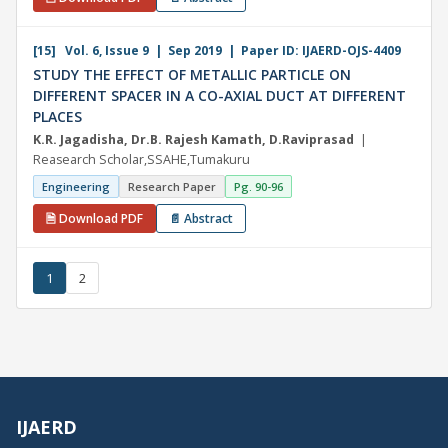
[15] Vol. 6, Issue 9 | Sep 2019 | Paper ID: IJAERD-OJS-4409
STUDY THE EFFECT OF METALLIC PARTICLE ON
DIFFERENT SPACER IN A CO-AXIAL DUCT AT DIFFERENT
PLACES
K.R. Jagadisha, Dr.B. Rajesh Kamath, D.Raviprasad
|
Reasearch Scholar,SSAHE,Tumakuru
Engineering
Research Paper
Pg. 90-96
🗎 Download PDF
📄 Abstract
1
2
IJAERD