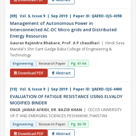
[09] Vol. 6, Issue 9 | Sep 2019 | Paper ID: IJAERD-OJS-4398
Management of Autonomous Power in
Interconnected AC-DC Micro grids and Distributed
Energy Resources
Gaurav Rajendra Bhakare, Prof. A P chaudhari
| Hindi Seva
Mandal's Shri Sant Gadge Baba College of Engineering &
Technology
Engineering
Research Paper
Pg. 61-64
🗎 Download PDF
📄 Abstract
[10] Vol. 6, Issue 9 | Sep 2019 | Paper ID: IJAERD-OJS-4400
EVALUATION OF FATIGUE RESISTANCE USING ELVALOY
MODIFIED BINDER
ENGR. JAWAD AFRIDI, DR. BAZID KHAN
| CECOS UNIVERSITY
OF IT AND EMERGING SCIENCES PESHAWAR, PAKISTAN
Engineering
Research Paper
Pg. 65-70
🗎 Download PDF
📄 Abstract