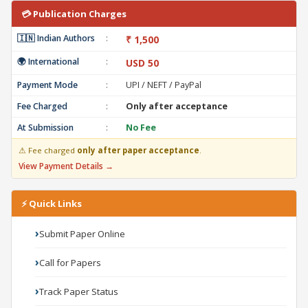
💳 Publication Charges
🇮🇳 Indian Authors
:
₹ 1,500
🌍 International
:
USD 50
Payment Mode
:
UPI / NEFT / PayPal
Fee Charged
:
Only after acceptance
At Submission
:
No Fee
⚠ Fee charged
only after paper acceptance
.
View Payment Details →
⚡ Quick Links
Submit Paper Online
Call for Papers
Track Paper Status