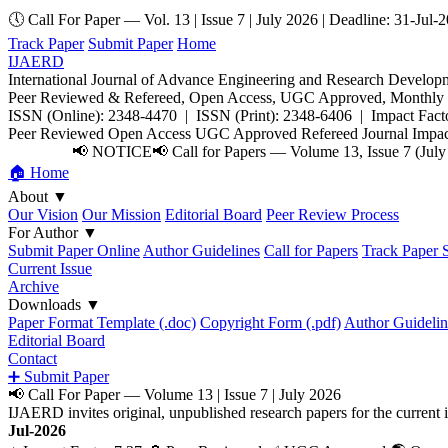
🕔 Call For Paper — Vol. 13 | Issue 7 | July 2026 | Deadline: 31-Jul-
Track Paper
Submit Paper
Home
IJAERD
International Journal of Advance Engineering and Research Develop
Peer Reviewed & Refereed, Open Access, UGC Approved, Monthly E
ISSN (Online): 2348-4470 | ISSN (Print): 2348-6406 | Impact Facto
Peer Reviewed
Open Access
UGC Approved
Refereed Journal
Impac
📢 NOTICE
📢 Call for Papers — Volume 13, Issue 7 (July
🏠 Home
About
▼
Our Vision
Our Mission
Editorial Board
Peer Review Process
For Author
▼
Submit Paper Online
Author Guidelines
Call for Papers
Track Paper S
Current Issue
Archive
Downloads
▼
Paper Format Template (.doc)
Copyright Form (.pdf)
Author Guidelin
Editorial Board
Contact
➕ Submit Paper
📢 Call For Paper — Volume 13 | Issue 7 | July 2026
IJAERD invites original, unpublished research papers for the curre
Jul-2026