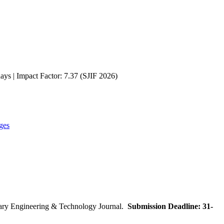
ays | Impact Factor: 7.37 (SJIF 2026)
ges
inary Engineering & Technology Journal.
Submission Deadline: 31-