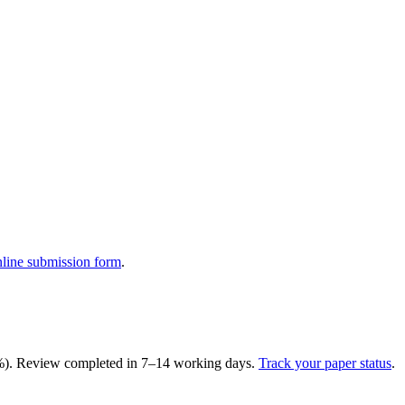
nline submission form
.
15%). Review completed in 7–14 working days.
Track your paper status
.