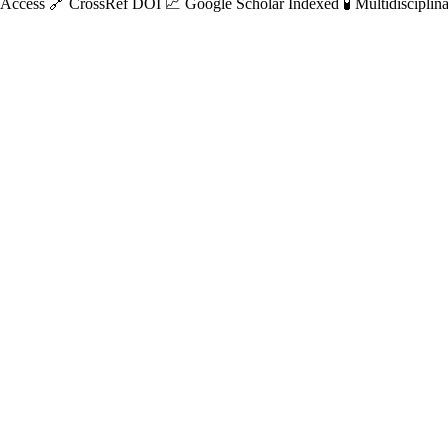
 Access
🔗 CrossRef DOI
📈 Google Scholar Indexed
🧪 Multidisciplin