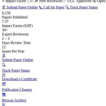
⭐ Impact Factor 7.37
🔎 Peer Reviewed
✅ UGC Approved
🌎 Open
📄 Submit Paper Online
📞 Call for Paper
🔍 Track Paper Status
6,159
Papers Published
7.37
Impact Factor (SJIF)
30+
Expert Reviewers
2 – 3
Days Review Time
12
Issues Per Year
📄
Submit Paper Online
🔍
Track Paper Status
🎉
Download e-Certificate
💳
Publication Charges
📚
Browse Archive
🗎