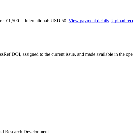
ors: ₹1,500 | International: USD 50.
View payment details
.
Upload rec
ossRef DOI, assigned to the current issue, and made available in the 
and Research Development