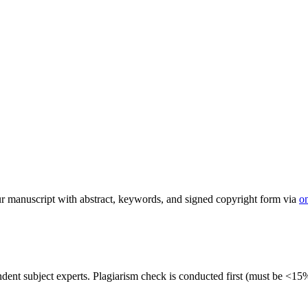
 manuscript with abstract, keywords, and signed copyright form via
o
dent subject experts. Plagiarism check is conducted first (must be <