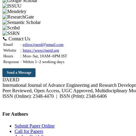
📞 Contact Us
Email
:
editor.ijaerd@gmail.com
Website
:
https://www.ijaerd.org
Hours
:
Mon–Sat, 10AM–6PM IST
Response
:
Within 1–2 working days
Send a Message
IJAERD
International Journal of Advance Engineering and Research Develop
Peer Reviewed, Open Access, UGC Approved, Multidisciplinary Mon
ISSN (Online): 2348-4470 | ISSN (Print): 2348-6406
Impact Factor: 7.37 (SJIF) | Since 2014
For Authors
Submit Paper Online
Call for Papers