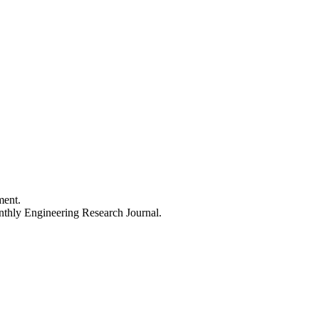
ment.
thly Engineering Research Journal.