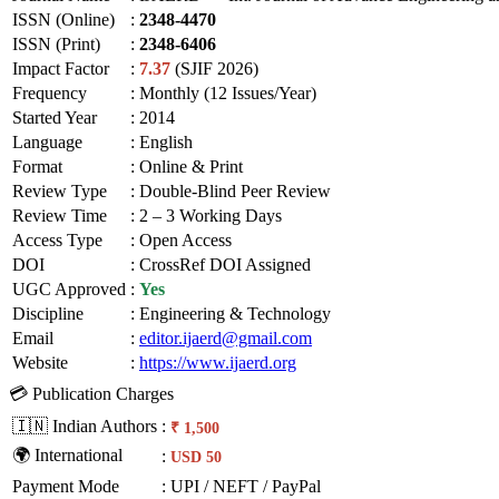
ISSN (Online)
:
2348-4470
ISSN (Print)
:
2348-6406
Impact Factor
:
7.37
(SJIF 2026)
Frequency
:
Monthly (12 Issues/Year)
Started Year
:
2014
Language
:
English
Format
:
Online & Print
Review Type
:
Double-Blind Peer Review
Review Time
:
2 – 3 Working Days
Access Type
:
Open Access
DOI
:
CrossRef DOI Assigned
UGC Approved
:
Yes
Discipline
:
Engineering & Technology
Email
:
editor.ijaerd@gmail.com
Website
:
https://www.ijaerd.org
💳 Publication Charges
🇮🇳 Indian Authors
:
₹ 1,500
🌍 International
:
USD 50
Payment Mode
:
UPI / NEFT / PayPal