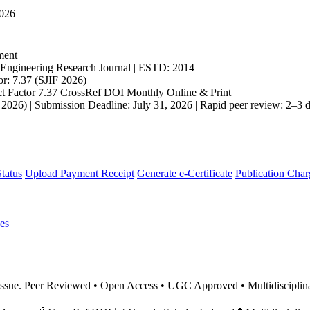
2026
ment
ngineering Research Journal | ESTD: 2014
r: 7.37 (SJIF 2026)
t Factor 7.37
CrossRef DOI
Monthly
Online & Print
 2026) | Submission Deadline: July 31, 2026 | Rapid peer review: 2–3 d
tatus
Upload Payment Receipt
Generate e-Certificate
Publication Char
es
nt issue. Peer Reviewed • Open Access • UGC Approved • Multidiscipl