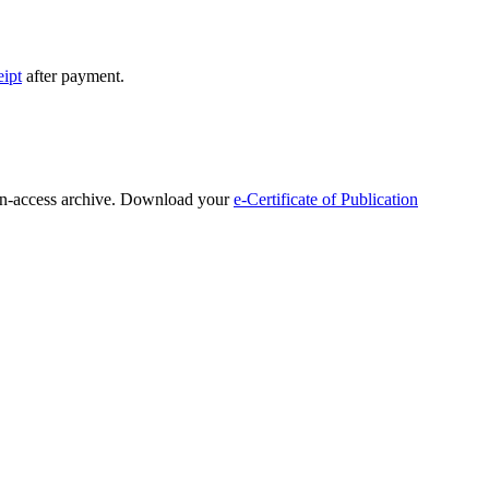
eipt
after payment.
open-access archive. Download your
e-Certificate of Publication