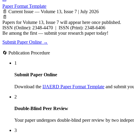
Paper Format Template
📄 Current Issue — Volume 13, Issue 7 | July 2026
📄
Papers for Volume 13, Issue 7 will appear here once published.
ISSN (Online): 2348-4470 | ISSN (Print): 2348-6406
Be among the first — submit your research paper today!
Submit Paper Online →
🔄 Publication Procedure
1
Submit Paper Online
Download the
IJAERD Paper Format Template
and submit your
2
Double-Blind Peer Review
Your paper undergoes double-blind peer review by two indepen
3