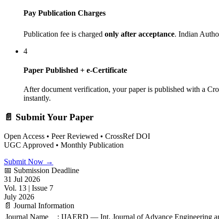
Pay Publication Charges
Publication fee is charged
only after acceptance
. Indian Auth
4
Paper Published + e-Certificate
After document verification, your paper is published with a Cr
instantly.
📄 Submit Your Paper
Open Access • Peer Reviewed • CrossRef DOI
UGC Approved • Monthly Publication
Submit Now →
📅 Submission Deadline
31 Jul 2026
Vol. 13 | Issue 7
July 2026
📄 Journal Information
Journal Name
:
IJAERD — Int. Journal of Advance Engineering 