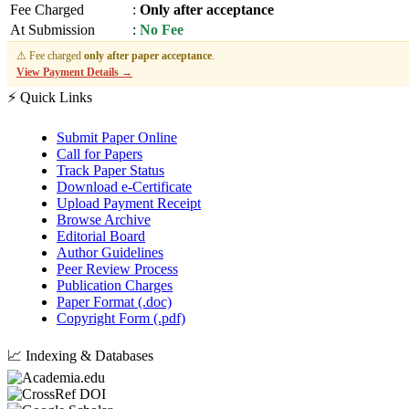
Fee Charged
:
Only after acceptance
At Submission
:
No Fee
⚠ Fee charged
only after paper acceptance
.
View Payment Details →
⚡ Quick Links
Submit Paper Online
Call for Papers
Track Paper Status
Download e-Certificate
Upload Payment Receipt
Browse Archive
Editorial Board
Author Guidelines
Peer Review Process
Publication Charges
Paper Format (.doc)
Copyright Form (.pdf)
📈 Indexing & Databases