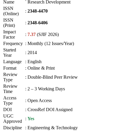
Name
Research Development
ISSN
:
2348-4470
(Online)
ISSN
:
2348-6406
(Print)
Impact
:
7.37
(SJIF 2026)
Factor
Frequency
:
Monthly (12 Issues/Year)
Started
:
2014
Year
Language
:
English
Format
:
Online & Print
Review
:
Double-Blind Peer Review
Type
Review
:
2 – 3 Working Days
Time
Access
:
Open Access
Type
DOI
:
CrossRef DOI Assigned
UGC
:
Yes
Approved
Discipline
:
Engineering & Technology