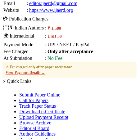
Email
:
editor.ijaerd@gmail.com
Website
:
https://www.ijaerd.org
💳 Publication Charges
🇮🇳 Indian Authors
:
₹ 1,500
🌍 International
:
USD 50
Payment Mode
:
UPI / NEFT / PayPal
Fee Charged
:
Only after acceptance
At Submission
:
No Fee
⚠ Fee charged
only after paper acceptance
.
View Payment Details →
⚡ Quick Links
Submit Paper Online
Call for Papers
Track Paper Status
Download e-Certificate
Upload Payment Receipt
Browse Archive
Editorial Board
Author Guidelines