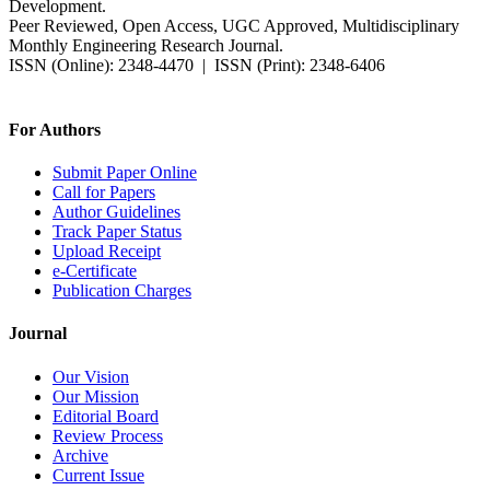
Development.
Peer Reviewed, Open Access, UGC Approved, Multidisciplinary
Monthly Engineering Research Journal.
ISSN (Online): 2348-4470 | ISSN (Print): 2348-6406
Impact Factor: 7.37 (SJIF) | Since 2014
For Authors
Submit Paper Online
Call for Papers
Author Guidelines
Track Paper Status
Upload Receipt
e-Certificate
Publication Charges
Journal
Our Vision
Our Mission
Editorial Board
Review Process
Archive
Current Issue