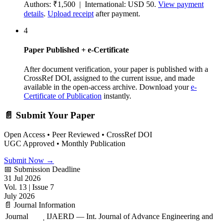
Authors: ₹1,500 | International: USD 50.
View payment
details
.
Upload receipt
after payment.
4
Paper Published + e-Certificate
After document verification, your paper is published with a
CrossRef DOI, assigned to the current issue, and made
available in the open-access archive. Download your
e-
Certificate of Publication
instantly.
📄 Submit Your Paper
Open Access • Peer Reviewed • CrossRef DOI
UGC Approved • Monthly Publication
Submit Now →
📅 Submission Deadline
31 Jul 2026
Vol. 13 | Issue 7
July 2026
📄 Journal Information
Journal
IJAERD — Int. Journal of Advance Engineering and
: