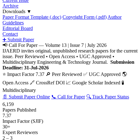
Current Issue
Archive
Downloads
▼
Paper Format Template (.doc)
Copyright Form (.pdf)
Author
Guidelines
Editorial Board
Contact
➕ Submit Paper
📢 Call For Paper — Volume 13 | Issue 7 | July 2026
IJAERD invites original, unpublished research papers for the current
issue. Peer Reviewed • Open Access • UGC Approved •
Multidisciplinary Engineering & Technology Journal.
Submission
Deadline: 31-Jul-2026
⭐ Impact Factor 7.37
🔎 Peer Reviewed
✅ UGC Approved
🌎
Open Access
🔗 CrossRef DOI
📈 Google Scholar Indexed
🧪
Multidisciplinary
📄 Submit Paper Online
📞 Call for Paper
🔍 Track Paper Status
6,159
Papers Published
7.37
Impact Factor (SJIF)
30+
Expert Reviewers
2 – 3