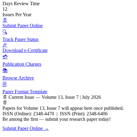
Days Review Time
12
Issues Per Year
📄
Submit Paper Online
🔍
Track Paper Status
🎉
Download e-Certificate
💳
Publication Charges
📚
Browse Archive
🗎
Paper Format Template
📄 Current Issue — Volume 13, Issue 7 | July 2026
📄
Papers for Volume 13, Issue 7 will appear here once published.
ISSN (Online): 2348-4470 | ISSN (Print): 2348-6406
Be among the first — submit your research paper today!
Submit Paper Online →