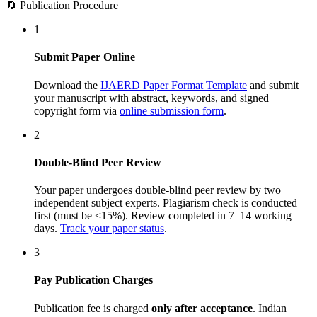
🔄 Publication Procedure
1
Submit Paper Online
Download the
IJAERD Paper Format Template
and submit
your manuscript with abstract, keywords, and signed
copyright form via
online submission form
.
2
Double-Blind Peer Review
Your paper undergoes double-blind peer review by two
independent subject experts. Plagiarism check is conducted
first (must be <15%). Review completed in 7–14 working
days.
Track your paper status
.
3
Pay Publication Charges
Publication fee is charged
only after acceptance
. Indian