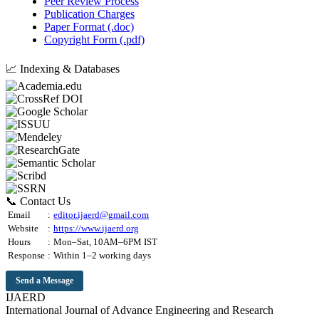
Peer Review Process
Publication Charges
Paper Format (.doc)
Copyright Form (.pdf)
📈 Indexing & Databases
📞 Contact Us
Email
:
editor.ijaerd@gmail.com
Website
:
https://www.ijaerd.org
Hours
:
Mon–Sat, 10AM–6PM IST
Response
:
Within 1–2 working days
Send a Message
IJAERD
International Journal of Advance Engineering and Research