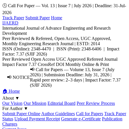
🕔 Call For Paper — Vol. 13 | Issue 7 | July 2026 | Deadline: 31-Jul-
2026
Track Paper
Submit Paper
Home
IJAERD
International Journal of Advance Engineering and Research
Development
Peer Reviewed & Refereed, Open Access, UGC Approved,
Monthly Engineering Research Journal | ESTD: 2014
ISSN (Online): 2348-4470 | ISSN (Print): 2348-6406 | Impact
Factor: 7.37 (SJIF 2026)
Peer Reviewed
Open Access
UGC Approved
Refereed Journal
Impact Factor 7.37
CrossRef DOI
Monthly
Online & Print
📢 Call for Papers — Volume 13, Issue 7 (July
2026) | Submission Deadline: July 31, 2026 |
📢 NOTICE
Rapid peer review: 2–3 days | Impact Factor: 7.37
(SJIF 2026)
🏠 Home
About
▼
Our Vision
Our Mission
Editorial Board
Peer Review Process
For Author
▼
Submit Paper Online
Author Guidelines
Call for Papers
Track Paper
Status
Upload Payment Receipt
Generate e-Certificate
Publication
Charges